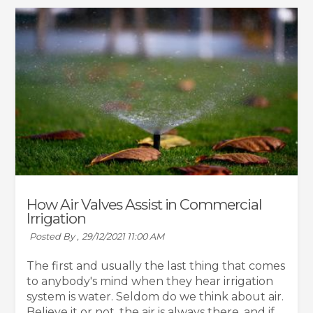
How Air Valves Assist in Commercial
Irrigation
Posted By ,
29/12/2021 11:00 AM
The first and usually the last thing that comes
to anybody's mind when they hear irrigation
system is water. Seldom do we think about air.
Believe it or not, the air is always there, and if