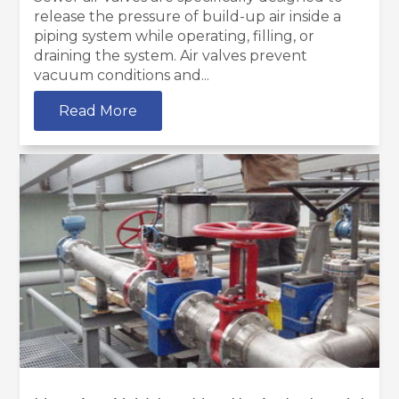
release the pressure of build-up air inside a
piping system while operating, filling, or
draining the system. Air valves prevent
vacuum conditions and...
Read More