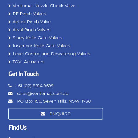
Ventomat Nozzle Check Valve
RF Pinch Valves
Airflex Pinch Valve
Atval Pinch Valves
Slurry Knife Gate Valves
Insamcor Knife Gate Valves
Level Control and Dewatering Valves
TOVI Actuators
Get In Touch
+61 (02) 8814 9699
sales@ventomat.com.au
PO Box 156, Seven Hills, NSW, 1730
ENQUIRE
Find Us