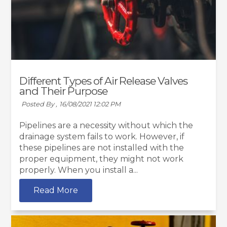
Different Types of Air Release Valves
and Their Purpose
Posted By ,
16/08/2021 12:02 PM
Pipelines are a necessity without which the
drainage system fails to work. However, if
these pipelines are not installed with the
proper equipment, they might not work
properly. When you install a...
Read More