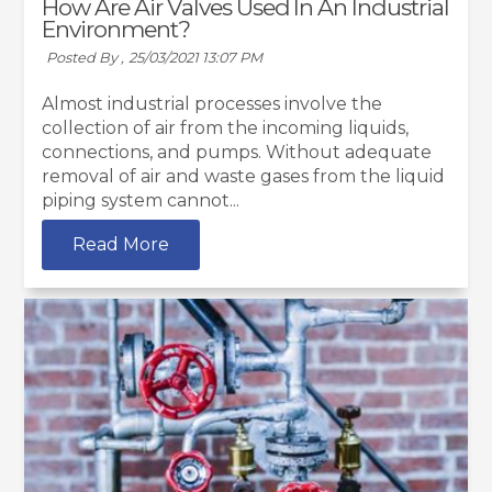
How Are Air Valves Used In An Industrial
Environment?
Posted By ,
25/03/2021 13:07 PM
Almost industrial processes involve the
collection of air from the incoming liquids,
connections, and pumps. Without adequate
removal of air and waste gases from the liquid
piping system cannot...
Read More