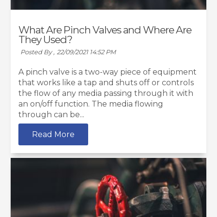
What Are Pinch Valves and Where Are
They Used?
Posted By ,
22/09/2021 14:52 PM
A pinch valve is a two-way piece of equipment
that works like a tap and shuts off or controls
the flow of any media passing through it with
an on/off function. The media flowing
through can be...
Read More