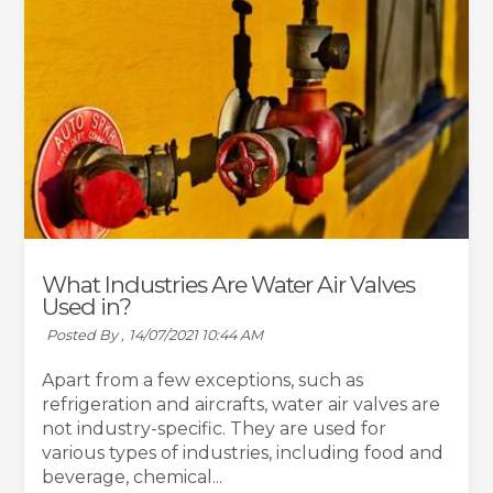
What Industries Are Water Air Valves
Used in?
Posted By ,
14/07/2021 10:44 AM
Apart from a few exceptions, such as
refrigeration and aircrafts, water air valves are
not industry-specific. They are used for
various types of industries, including food and
beverage, chemical...