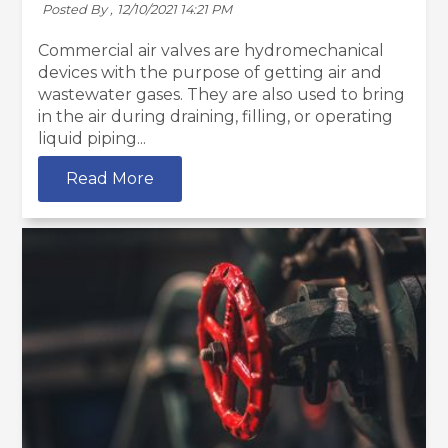
Posted By ,
12/10/2021 14:21 PM
Commercial air valves are hydromechanical
devices with the purpose of getting air and
wastewater gases. They are also used to bring
in the air during draining, filling, or operating
liquid piping...
Read More