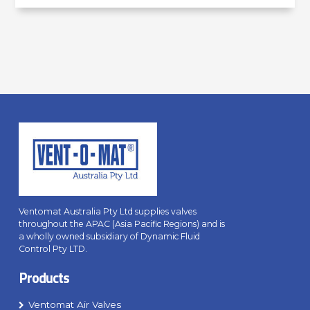
Ventomat Australia Pty Ltd supplies valves
throughout the APAC (Asia Pacific Regions) and is
a wholly owned subsidiary of Dynamic Fluid
Control Pty LTD.
Products
Ventomat Air Valves