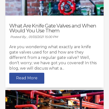
What Are Knife Gate Valves and When
Would You Use Them
Posted By ,
01/03/2021 15:00 PM
Are you wondering what exactly are knife
gate valves used for and how are they
different from a regular gate valve? Well,
don’t worry; we have got you covered! In this
blog, we will discuss what a...
Read More