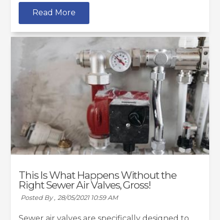
Read More
This Is What Happens Without the
Right Sewer Air Valves, Gross!
Posted By ,
28/05/2021 10:59 AM
Sewer air valves are specifically designed to