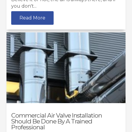
you don't...
Read More
Commercial Air Valve Installation
Should Be Done By A Trained
Professional