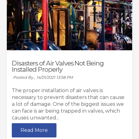
Disasters of Air Valves Not Being
Installed Properly
Posted By ,
14/01/2021 13:58 PM
The proper installation of air valves is
necessary to prevent disasters that can cause
a lot of damage. One of the biggest issues we
can face is air being trapped in valves, which
causes unwanted...
Read More