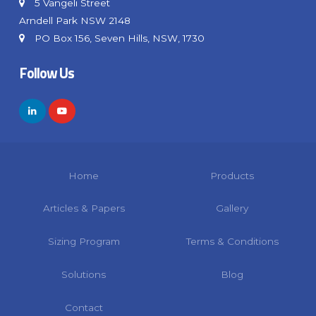
5 Vangeli Street
Arndell Park NSW 2148
PO Box 156, Seven Hills, NSW, 1730
Follow Us
Home
Products
Articles & Papers
Gallery
Sizing Program
Terms & Conditions
Solutions
Blog
Contact