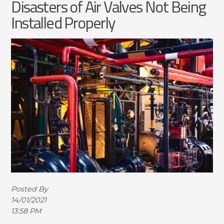
Disasters of Air Valves Not Being
Installed Properly
Posted By
14/01/2021
13:58 PM