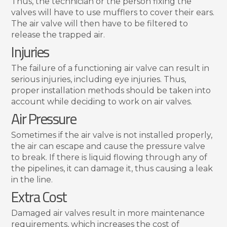
Thus, the technician or the person fixing the
valves will have to use mufflers to cover their ears.
The air valve will then have to be filtered to
release the trapped air.
Injuries
The failure of a functioning air valve can result in
serious injuries, including eye injuries. Thus,
proper installation methods should be taken into
account while deciding to work on air valves.
Air Pressure
Sometimes if the air valve is not installed properly,
the air can escape and cause the pressure valve
to break. If there is liquid flowing through any of
the pipelines, it can damage it, thus causing a leak
in the line.
Extra Cost
Damaged air valves result in more maintenance
requirements, which increases the cost of