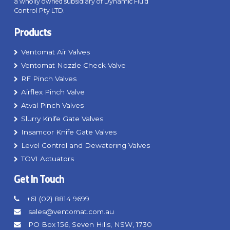
a wholly owned subsidiary of Dynamic Fluid
Control Pty LTD.
Products
Ventomat Air Valves
Ventomat Nozzle Check Valve
RF Pinch Valves
Airflex Pinch Valve
Atval Pinch Valves
Slurry Knife Gate Valves
Insamcor Knife Gate Valves
Level Control and Dewatering Valves
TOVI Actuators
Get In Touch
+61 (02) 8814 9699
sales@ventomat.com.au
PO Box 156, Seven Hills, NSW, 1730