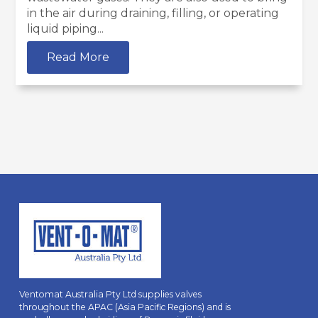
in the air during draining, filling, or operating
liquid piping...
Read More
Ventomat Australia Pty Ltd supplies valves
throughout the APAC (Asia Pacific Regions) and is