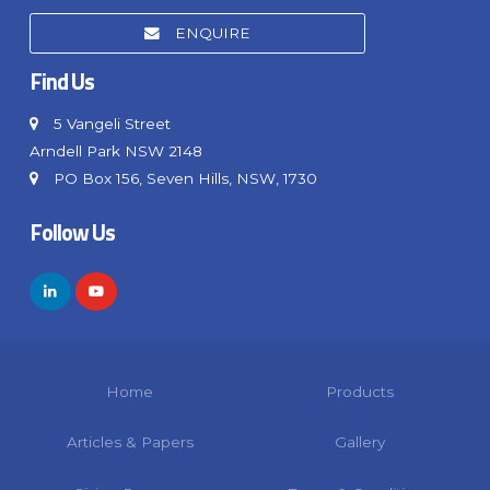
ENQUIRE
Find Us
5 Vangeli Street
Arndell Park NSW 2148
PO Box 156, Seven Hills, NSW, 1730
Follow Us
Home
Products
Articles & Papers
Gallery