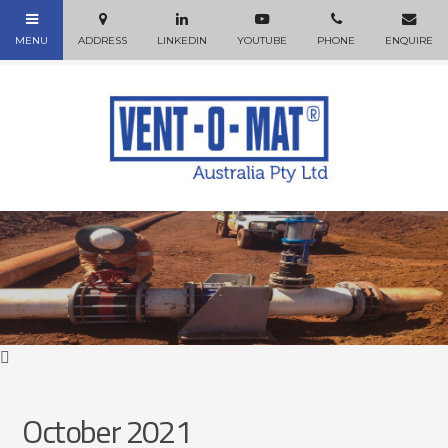
October 2021