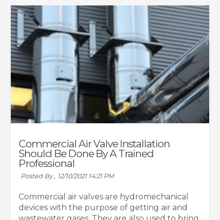
Commercial Air Valve Installation
Should Be Done By A Trained
Professional
Posted By ,
12/10/2021 14:21 PM
Commercial air valves are hydromechanical
devices with the purpose of getting air and
wastewater gases. They are also used to bring