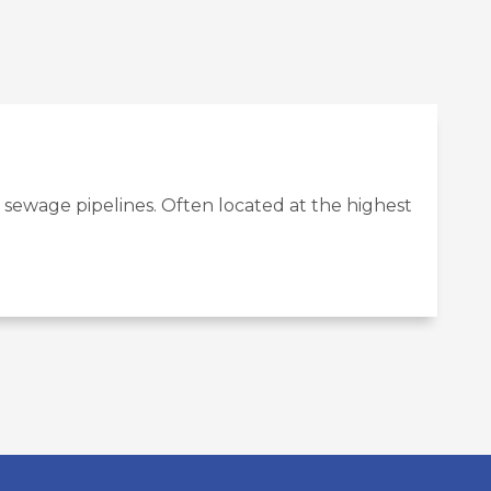
 sewage pipelines. Often located at the highest