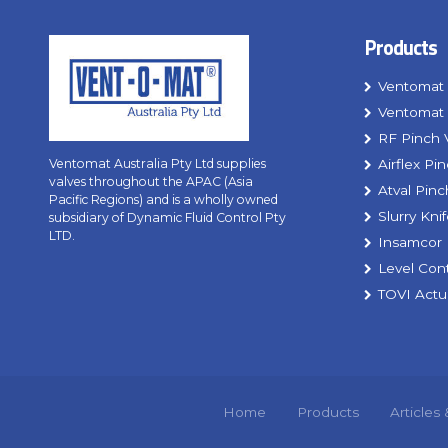
Products
Ventomat 
Ventomat 
RF Pinch 
Airflex Pi
Ventomat Australia Pty Ltd supplies
valves throughout the APAC (Asia
Atval Pinc
Pacific Regions) and is a wholly owned
Slurry Kni
subsidiary of Dynamic Fluid Control Pty
LTD.
Insamcor 
Level Con
TOVI Actu
Home
Products
Articles