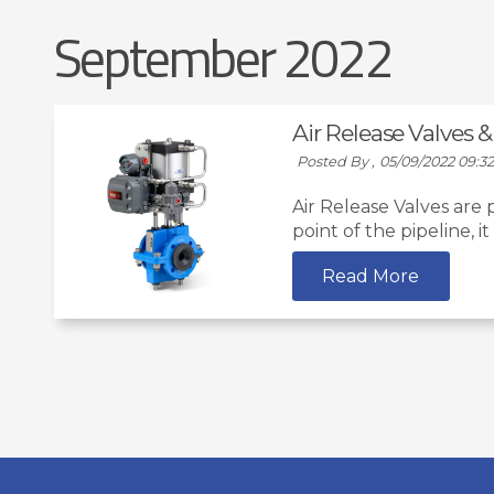
September 2022
Air Release Valves
Posted By ,
05/09/2022 09:3
Air Release Valves are
point of the pipeline, i
Read More