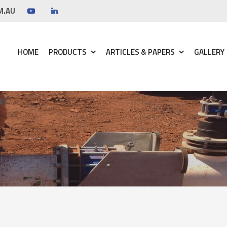
M.AU
HOME
PRODUCTS
ARTICLES & PAPERS
GALLERY