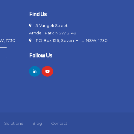
Find Us
5 Vangeli Street
Arndell Park NSW 2148
SW, 1730
PO Box 156, Seven Hills, NSW, 1730
Follow Us
Solutions
Blog
Contact