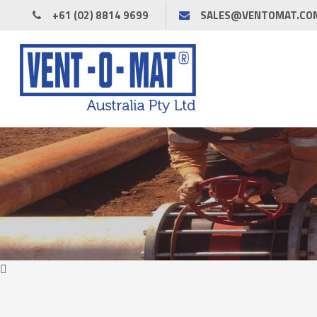
+61 (02) 8814 9699
SALES@VENTOMAT.CO