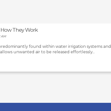
 & How They Work
2 AM
 predominantly found within water irrigation systems and
t allows unwanted air to be released effortlessly...