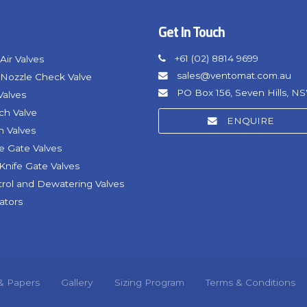
Get In Touch
+61 (02) 8814 9699
Air Valves
sales@ventomat.com.au
Nozzle Check Valve
PO Box 156, Seven Hills, N
Valves
nch Valve
ENQUIRE
h Valves
fe Gate Valves
Knife Gate Valves
trol and Dewatering Valves
ators
 & Papers
Gallery
Sizing Program
Terms & Conditions