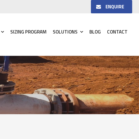
ENQUIRE
SIZING PROGRAM
SOLUTIONS
BLOG
CONTACT