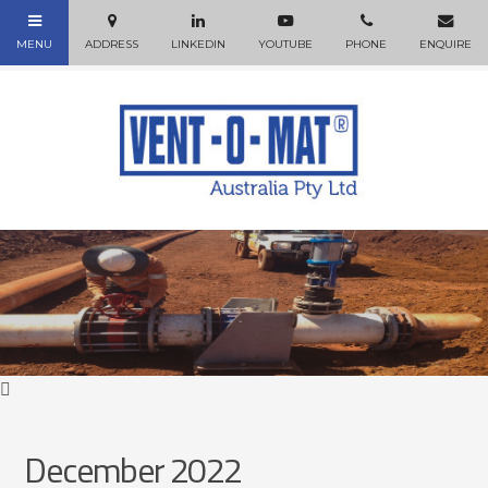
December 2022