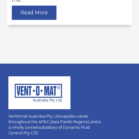
the...
Read More
Ventomat Australia Pty Ltd supplies valves
throughout the APAC (Asia Pacific Regions) and is
a wholly owned subsidiary of Dynamic Fluid
Control Pty LTD.