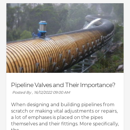
Pipeline Valves and Their Importance?
Posted By ,
16/12/2022 09:00 AM
When designing and building pipelines from
scratch or making vital adjustments or repairs,
a lot of emphases is placed on the pipes
themselves and their fittings. More specifically,