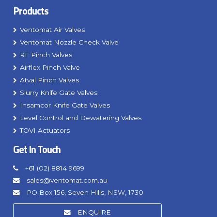
Products
Ventomat Air Valves
Ventomat Nozzle Check Valve
RF Pinch Valves
Airflex Pinch Valve
Atval Pinch Valves
Slurry Knife Gate Valves
Insamcor Knife Gate Valves
Level Control and Dewatering Valves
TOVI Actuators
Get In Touch
+61 (02) 8814 9699
sales@ventomat.com.au
PO Box 156, Seven Hills, NSW, 1730
ENQUIRE