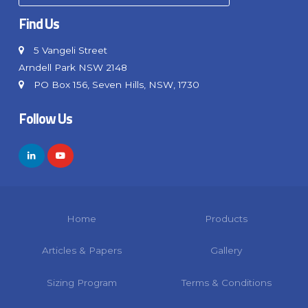
Find Us
5 Vangeli Street
Arndell Park NSW 2148
PO Box 156, Seven Hills, NSW, 1730
Follow Us
Home
Products
Articles & Papers
Gallery
Sizing Program
Terms & Conditions