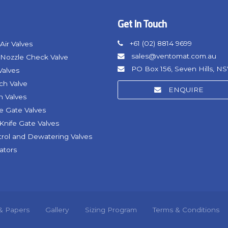
Get In Touch
+61 (02) 8814 9699
Air Valves
sales@ventomat.com.au
Nozzle Check Valve
PO Box 156, Seven Hills, N
Valves
nch Valve
ENQUIRE
h Valves
fe Gate Valves
Knife Gate Valves
trol and Dewatering Valves
ators
 & Papers
Gallery
Sizing Program
Terms & Conditions