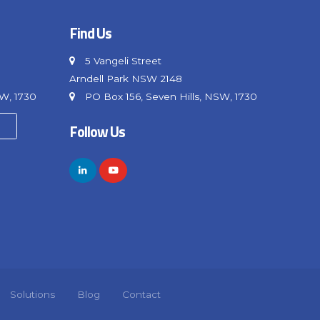
Find Us
5 Vangeli Street
Arndell Park NSW 2148
SW, 1730
PO Box 156, Seven Hills, NSW, 1730
Follow Us
Solutions
Blog
Contact