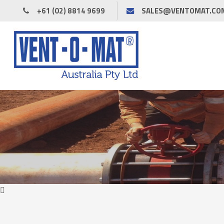
+61 (02) 8814 9699
SALES@VENTOMAT.CO