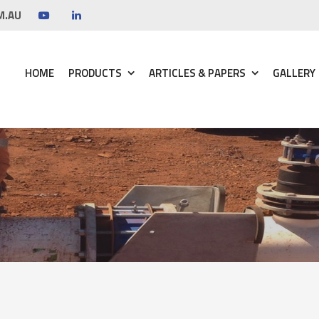
M.AU
HOME
PRODUCTS
ARTICLES & PAPERS
GALLERY