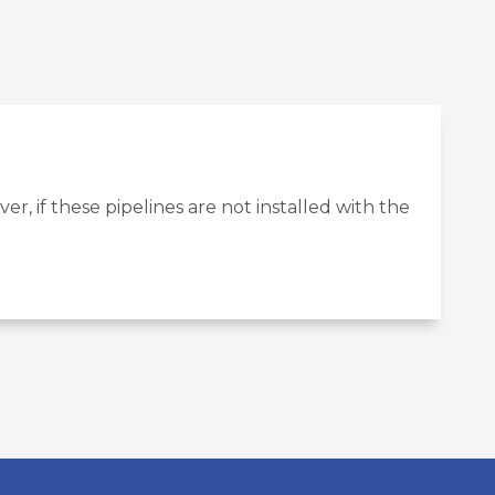
r, if these pipelines are not installed with the