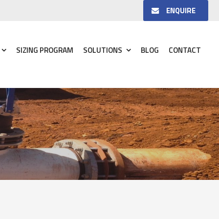
ENQUIRE
SIZING PROGRAM
SOLUTIONS
BLOG
CONTACT