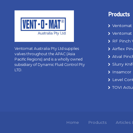
Products
Ventomat 
Ventomat 
RF Pinch 
Airflex Pi
Ventomat Australia Pty Ltd supplies
valves throughout the APAC (Asia
Atval Pinc
Pacific Regions) and is a wholly owned
Slurry Kni
subsidiary of Dynamic Fluid Control Pty
LTD.
Insamcor 
Level Con
TOVI Actu
Home
Products
Articles