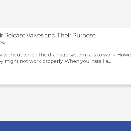
Air Release Valves and Their Purpose
 PM
ty without which the drainage system fails to work. Howeve
 might not work properly. When you install a...