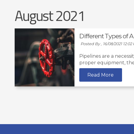
August 2021
Different Types of 
Posted By ,
16/08/2021 12:02
Pipelines are a necessi
proper equipment, they
Read More