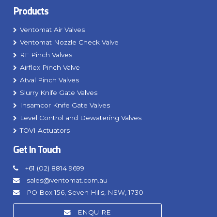
Products
Ventomat Air Valves
Ventomat Nozzle Check Valve
RF Pinch Valves
Airflex Pinch Valve
Atval Pinch Valves
Slurry Knife Gate Valves
Insamcor Knife Gate Valves
Level Control and Dewatering Valves
TOVI Actuators
Get In Touch
+61 (02) 8814 9699
sales@ventomat.com.au
PO Box 156, Seven Hills, NSW, 1730
ENQUIRE