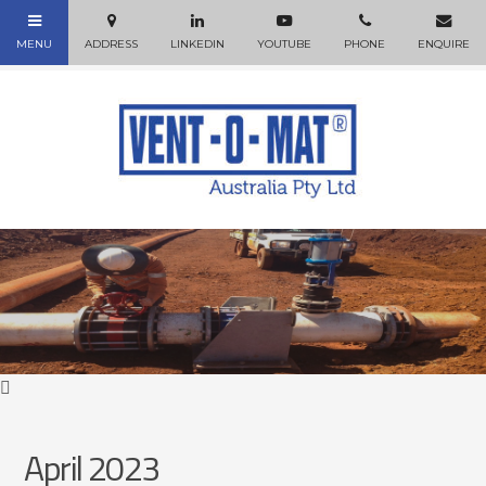
April 2023