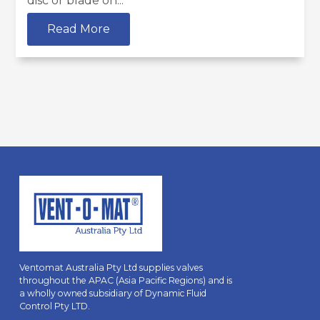
disc or blade on...
Read More
Ventomat Australia Pty Ltd supplies valves
throughout the APAC (Asia Pacific Regions) and is
a wholly owned subsidiary of Dynamic Fluid
Control Pty LTD.