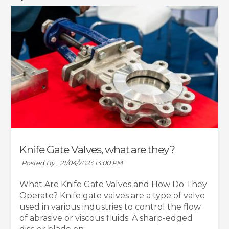
Knife Gate Valves, what are they?
Posted By ,
21/04/2023 13:00 PM
What Are Knife Gate Valves and How Do They
Operate? Knife gate valves are a type of valve
used in various industries to control the flow
of abrasive or viscous fluids. A sharp-edged