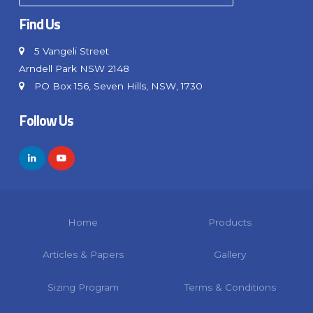
Find Us
5 Vangeli Street
Arndell Park NSW 2148
PO Box 156, Seven Hills, NSW, 1730
Follow Us
Home
Products
Articles & Papers
Gallery
Sizing Program
Terms & Conditions