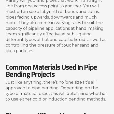
Rarely will you find pipes that work in a straight
line from one access point to another. You will
most often see a labyrinth of bends and turns,
pipes facing upwards, downwards and much
more. They also come in varying sizes to suit the
capacity of pipeline applications at hand, making
them significantly effective at subjugating
different types of hot and caustic liquid, as well as
controlling the pressure of tougher sand and
silica particles.
Common Materials Used In Pipe
Bending Projects
Just like anything, there’s no ‘one size fit’s all’
approach to pipe bending. Depending on the
type of material used, this will determine whether
to use either cold or induction bending methods.