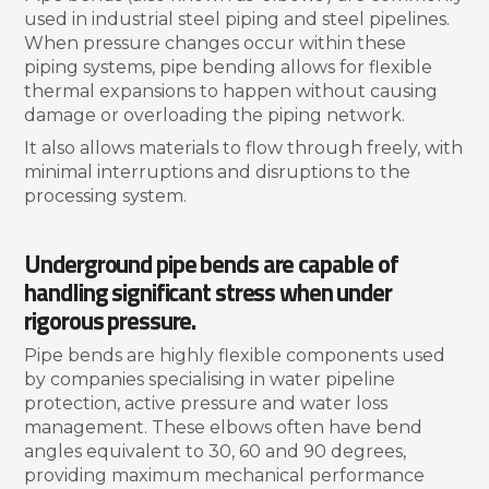
used in industrial steel piping and steel pipelines.
When pressure changes occur within these
piping systems, pipe bending allows for flexible
thermal expansions to happen without causing
damage or overloading the piping network.
It also allows materials to flow through freely, with
minimal interruptions and disruptions to the
processing system.
Underground pipe bends are capable of
handling significant stress when under
rigorous pressure.
Pipe bends are highly flexible components used
by companies specialising in water pipeline
protection, active pressure and water loss
management. These elbows often have bend
angles equivalent to 30, 60 and 90 degrees,
providing maximum mechanical performance