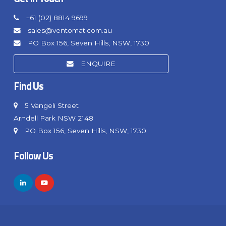
+61 (02) 8814 9699
sales@ventomat.com.au
PO Box 156, Seven Hills, NSW, 1730
ENQUIRE
Find Us
5 Vangeli Street
Arndell Park NSW 2148
PO Box 156, Seven Hills, NSW, 1730
Follow Us