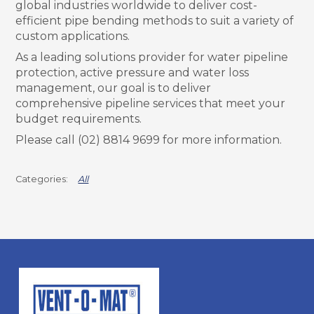
global industries worldwide to deliver cost-
efficient pipe bending methods to suit a variety of
custom applications.
As a leading solutions provider for water pipeline
protection, active pressure and water loss
management, our goal is to deliver
comprehensive pipeline services that meet your
budget requirements.
Please call (02) 8814 9699 for more information.
All