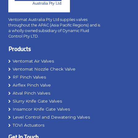
Ventomat Australia Pty Ltd supplies valves
throughout the APAC (Asia Pacific Regions) and is
a wholly owned subsidiary of Dynamic Fluid
Control Pty LTD.
Products
Ventomat Air Valves
Ventomat Nozzle Check Valve
RF Pinch Valves
Airflex Pinch Valve
Atval Pinch Valves
Slurry Knife Gate Valves
Insamcor Knife Gate Valves
Level Control and Dewatering Valves
TOVI Actuators
Get In Touch