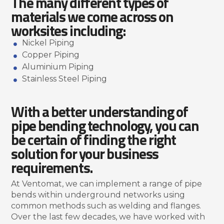
The many different types of
materials we come across on
worksites including:
Nickel Piping
Copper Piping
Aluminium Piping
Stainless Steel Piping
With a better understanding of
pipe bending technology, you can
be certain of finding the right
solution for your business
requirements.
At Ventomat, we can implement a range of pipe
bends within underground networks using
common methods such as welding and flanges.
Over the last few decades, we have worked with