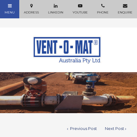
Previous Post
Next Post