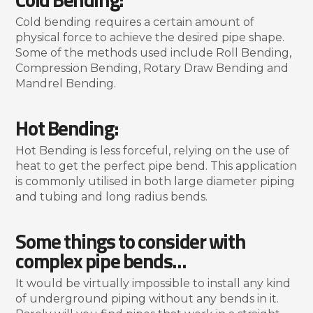
Cold bending requires a certain amount of
physical force to achieve the desired pipe shape.
Some of the methods used include Roll Bending,
Compression Bending, Rotary Draw Bending and
Mandrel Bending.
Hot Bending:
Hot Bending is less forceful, relying on the use of
heat to get the perfect pipe bend. This application
is commonly utilised in both large diameter piping
and tubing and long radius bends.
Some things to consider with
complex pipe bends…
It would be virtually impossible to install any kind
of underground piping without any bends in it.