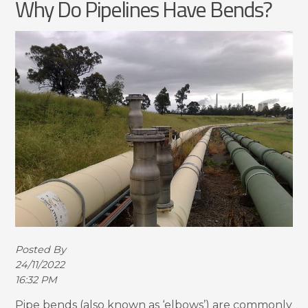
Why Do Pipelines Have Bends?
Posted By
24/11/2022
16:32 PM
Pipe bends (also known as ‘elbows’) are commonly