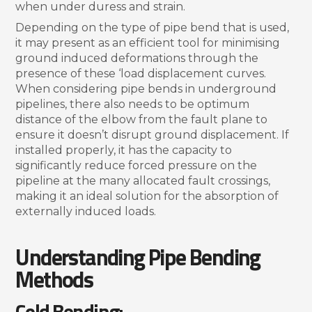
when under duress and strain.
Depending on the type of pipe bend that is used,
it may present as an efficient tool for minimising
ground induced deformations through the
presence of these ‘load displacement curves.
When considering pipe bends in underground
pipelines, there also needs to be optimum
distance of the elbow from the fault plane to
ensure it doesn’t disrupt ground displacement. If
installed properly, it has the capacity to
significantly reduce forced pressure on the
pipeline at the many allocated fault crossings,
making it an ideal solution for the absorption of
externally induced loads.
Understanding Pipe Bending
Methods
Cold Bending: