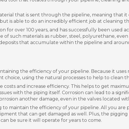
terial that is sent through the pipeline, meaning that it
t is able to do an incredibly efficient job at cleaning the 
tion for over 100 years, and has successfully been used acr
de of such materials as rubber, steel, polyurethane, eve
s deposits that accumulate within the pipeline and around
intaining the efficiency of your pipeline. Because it use
ient choice, using the natural processes to help to clean th
ce costs and increase efficiency. This helps to get maxim
 issues with the piping itself. Corrosion can lead to a si
orrosion another damage, even in the valves located wit
g to maintain the efficiency of your pipeline. All you are 
pment that can get damaged as well. Plus, the pigging too
 can be sure it will operate for years to come.