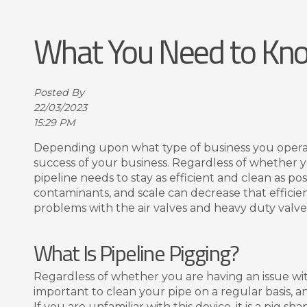
What You Need to Kno
Posted By
22/03/2023
15:29 PM
Depending upon what type of business you operate,
success of your business. Regardless of whether yo
pipeline needs to stay as efficient and clean as p
contaminants, and scale can decrease that efficien
problems with the air valves and heavy duty valves
What Is Pipeline Pigging?
Regardless of whether you are having an issue with t
important to clean your pipe on a regular basis, an
If you are unfamiliar with this device, it is a pig 