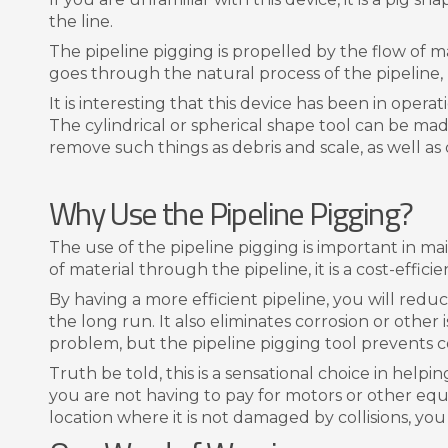
the line.
The pipeline pigging is propelled by the flow of ma
goes through the natural process of the pipeline, bu
It is interesting that this device has been in opera
The cylindrical or spherical shape tool can be ma
remove such things as debris and scale, as well a
Why Use the Pipeline Pigging?
The use of the pipeline pigging is important in ma
of material through the pipeline, it is a cost-effic
By having a more efficient pipeline, you will redu
the long run. It also eliminates corrosion or other
problem, but the pipeline pigging tool prevents c
Truth be told, this is a sensational choice in helpin
you are not having to pay for motors or other equi
location where it is not damaged by collisions, you