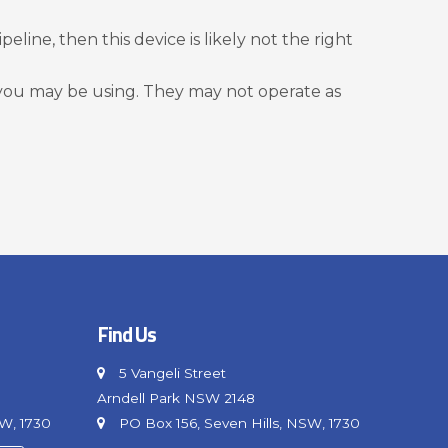
eline, then this device is likely not the right
 you may be using. They may not operate as
Find Us
5 Vangeli Street
Arndell Park NSW 2148
SW, 1730
PO Box 156, Seven Hills, NSW, 1730