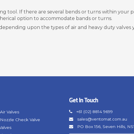
 tool. If there are several bends or turns within your pip
pherical option to accommodate bands or turns.
depending upon the types of air and heavy duty valves
Get In Touch
+61 (02) 8814 9699
Air Valves
sales@ventomat.com.au
Nozzle Check Valve
PO Box 156, Seven Hills, N
Valves