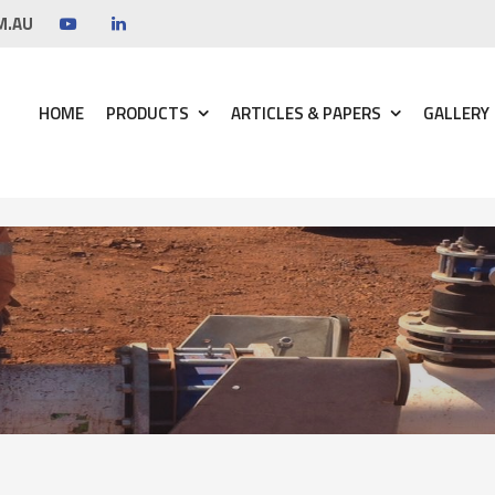
M.AU
HOME
PRODUCTS
ARTICLES & PAPERS
GALLERY