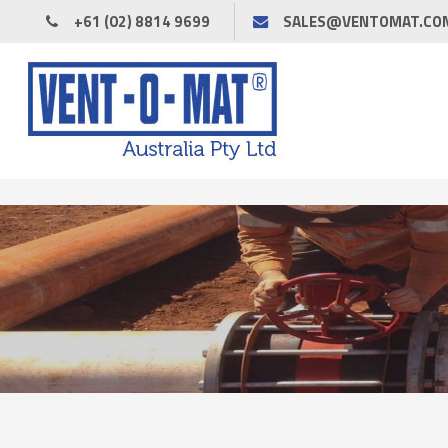
+61 (02) 8814 9699
SALES@VENTOMAT.CO