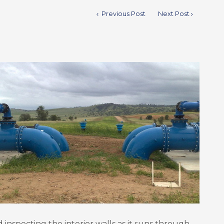
Previous Post
Next Post
d inspecting the interior walls as it runs through