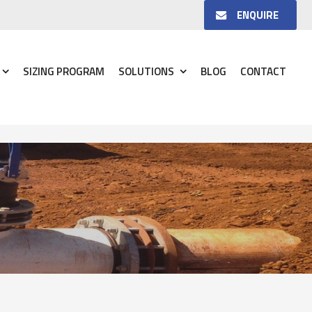
ENQUIRE
SIZING PROGRAM
SOLUTIONS
BLOG
CONTACT