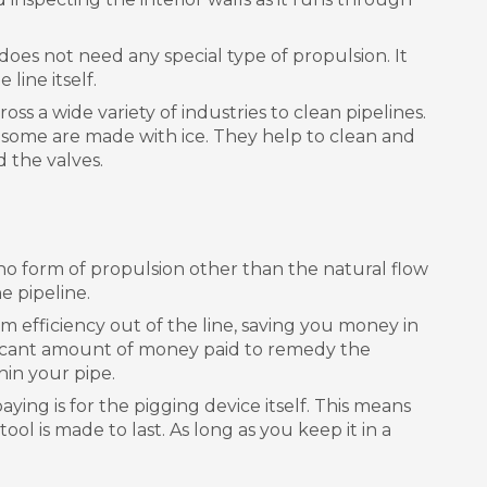
 does not need any special type of propulsion. It
line itself.
oss a wide variety of industries to clean pipelines.
n some are made with ice. They help to clean and
 the valves.
s no form of propulsion other than the natural flow
e pipeline.
um efficiency out of the line, saving you money in
gnificant amount of money paid to remedy the
hin your pipe.
paying is for the pigging device itself. This means
l is made to last. As long as you keep it in a