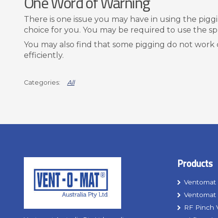
One Word of Warning
There is one issue you may have in using the pigging
choice for you. You may be required to use the s
You may also find that some pigging do not work 
efficiently.
All
Products
Ventomat 
Ventomat 
RF Pinch 