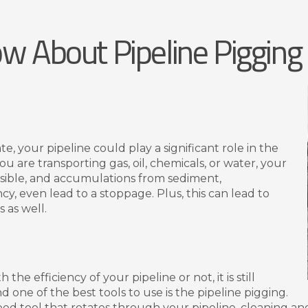
w About Pipeline Pigging
 your pipeline could play a significant role in the
u are transporting gas, oil, chemicals, or water, your
ossible, and accumulations from sediment,
cy, even lead to a stoppage. Plus, this can lead to
 as well.
he efficiency of your pipeline or not, it is still
d one of the best tools to use is the pipeline pigging.
shaped tool that rotates through your pipeline, cleaning an